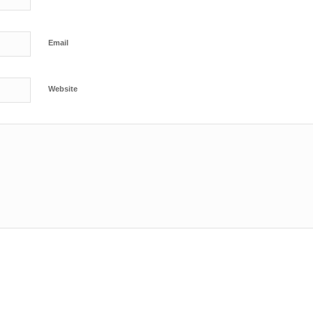
Email
Website