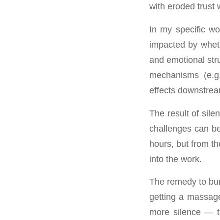
with eroded trust
In my specific wo
impacted by wheth
and emotional stru
mechanisms (e.g.
effects downstream
The result of sile
challenges can be
hours, but from th
into the work.
The remedy to burn
getting a massage,
more silence — t