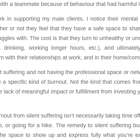
 with a teammate because of behaviour that had harmful 
rk in supporting my male clients, I notice their mental 
er or not they feel that they have a safe space to shar
ggles with. The cost is that they turn to unhealthy or u
 drinking, working longer hours, etc.), and ultimatel
 with their relationships at work, and in their home/com
nt suffering and not having the professional space or ne
 a specific kind of burnout. Not the kind that comes fr
e lack of meaningful impact or fulfillment from investing 
out from silent suffering isn’t necessarily taking time off
 or going for a hike. The remedy to silent suffering burn
he space to show up and express fully what you’re ex