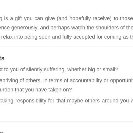
 is a gift you can give (and hopefully receive) to those
ilence generously, and perhaps watch the shoulders of th
y relax into being seen and fully accepted for coming as t
ts
t to you of silently suffering, whether big or small?
riving of others, in terms of accountability or opportunit
burden that you have taken on?
aking responsibility for that maybe others around yo