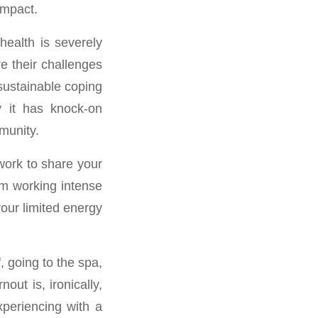
impact.
health is severely
e their challenges
nsustainable coping
y it has knock-on
munity.
twork to share your
om working intense
your limited energy
, going to the spa,
out is, ironically,
periencing with a