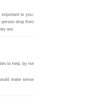
 important to you.
e person drop from
hey are.
ies to help, by not
u would make sense