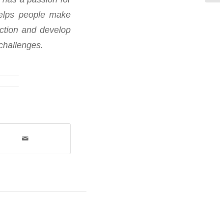
helps people make
ection and develop
challenges.