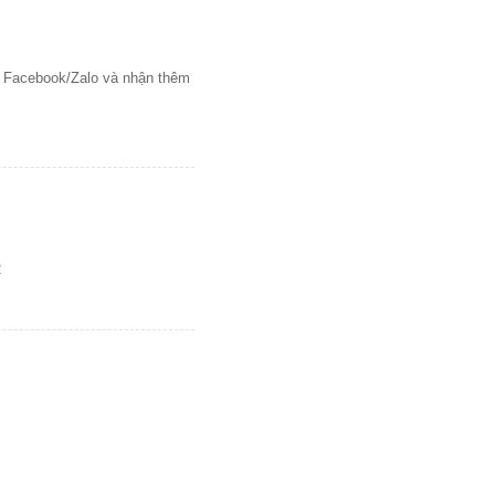
ên Facebook/Zalo và nhận thêm
2