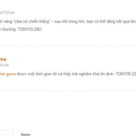
at 3:33 pm
h năng “chia sẻ chiến thắng” – sau khi trúng lớn, bạn có thể đăng kết quả l
ền thưởng. TONY01-29O
ame
:15 am
lot game
được một thời gian rồi và thấy trải nghiệm khá ổn định. TONY05-2
Name