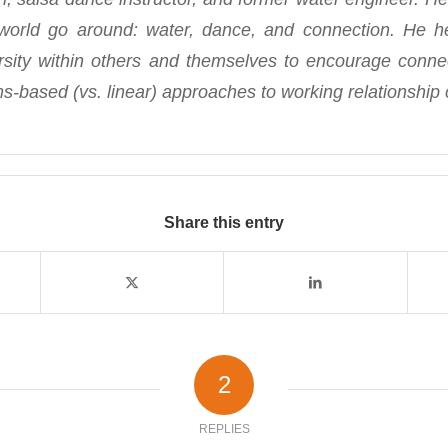
orld go around: water, dance, and connection. He 
rsity within others and themselves to encourage conn
s-based (vs. linear) approaches to working relationship 
Share this entry
2
REPLIES