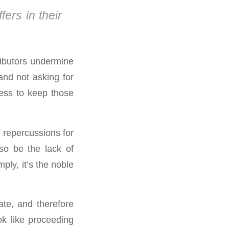
ffers in their
ributors undermine
and not asking for
ness to keep those
e. repercussions for
so be the lack of
mply, it’s the noble
ate, and therefore
ok like proceeding