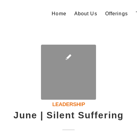
Home
About Us
Offerings
LEADERSHIP
June | Silent Suffering