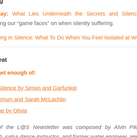
g
ay:
What Lies Underneath the Secrets and Silen
ng our “game faces” on when silently suffering.
ing in Silence: What To Do When You Feel Isolated at W
eat
et enough of:
Silence by Simon and Garfunkel
lerium and Sarah McLachlin
ne by Olivia
 of the L@S Newsletter was composed by Alvin Pilob
h, salsa dance instructor, and former water engineer. He