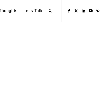
Thoughts
Let’s Talk