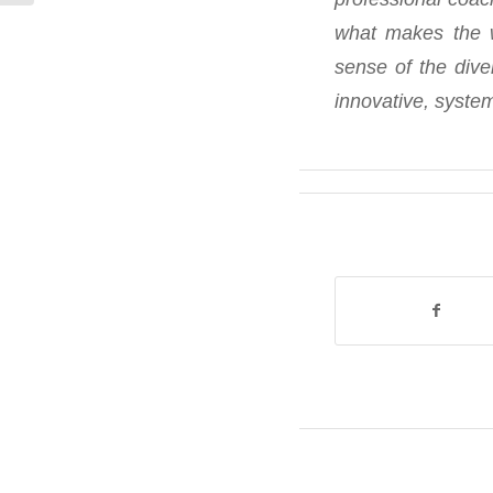
what makes the w
sense of the dive
innovative, system