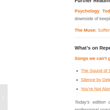
Further Readin
Psychology Tod
downside of keepi
The Muse:
Suffer
What’s on Rep
Songs we can’t g
The Sound of 
Silence by De
You’re Not Alo
August | Stop Saying
“Yes” to Shit You Hate
Today’s edition
professional coac