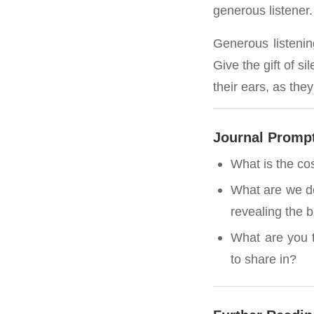
generous listener.
Generous listening
Give the gift of s
their ears, as the
Journal Promp
What is the cos
What are we dep
revealing the 
What are you t
to share in?