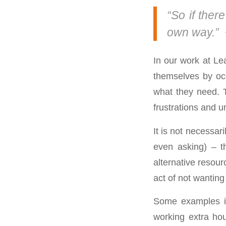
“So if there
own way.” 
In our work at Le
themselves by occ
what they need. T
frustrations and un
It is not necessari
even asking) – t
alternative resourc
act of not wanting
Some examples inc
working extra hou