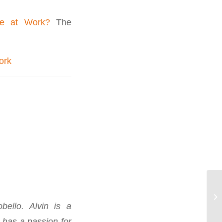
ce at Work?
The
ork
ello. Alvin is a
 has a passion for