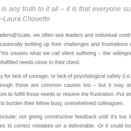
 is any truth to it all – it is that everyone su
~Laura Chouette
aders@Scale, we often see leaders and individual cont
asionally bottling up their challenges and frustrations 
his creates what we call silent suffering – the willing
fulfilled needs close to their chest.
ly for lack of courage, or lack of psychological safety (i.
hough these are common causes too – but it may al
es to fulfill those needs or resolve the frustration. Put si
 to burden their fellow busy, overwhelmed colleagues.
lude: not giving constructive feedback until it’s too l
rs to correct mistakes on a deliverable. Or it could lo