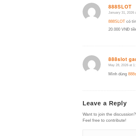
888SLOT
January 31, 2026 
says:
888SLOT
có tín
20.000 VNĐ ti
888slot g
May 28, 2026 at 1
says:
Mình dùng
888s
Leave a Reply
Want to join the discussion?
Feel free to contribute!