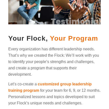
Your Flock,
Your Program
Every organization has different leadership needs.
That’s why we created the Flock: We’ll work with you
to identify your people’s strengths and challenges,
and create a program that supports their
development.
Let’s co-create a
customized group leadership
training program
for your team for 6, 9, or 12 months.
Personalized lessons and topics developed to suit
your Flock’s unique needs and challenges.