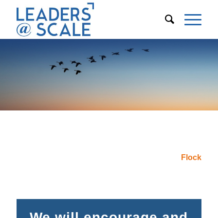
Is your organization ready to create
next-level leaders?
Create Your
Flock
We will encourage and