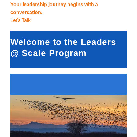
Your leadership journey begins with a
conversation.
Let's Talk
Welcome to the Leaders
@ Scale Program