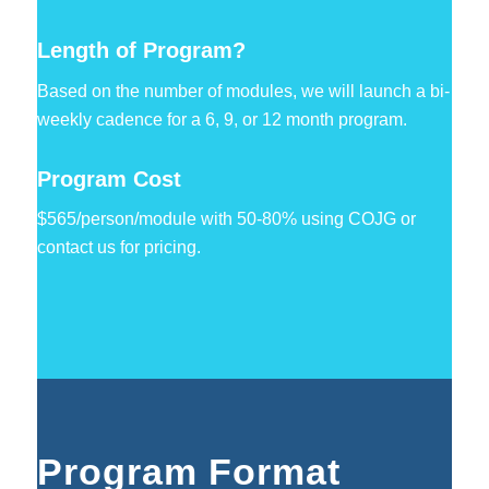
Length of Program?
Based on the number of modules, we will launch a bi-
weekly cadence for a 6, 9, or 12 month program.
Program Cost
$565/person/module with 50-80% using COJG or
contact us for pricing.
Program Format