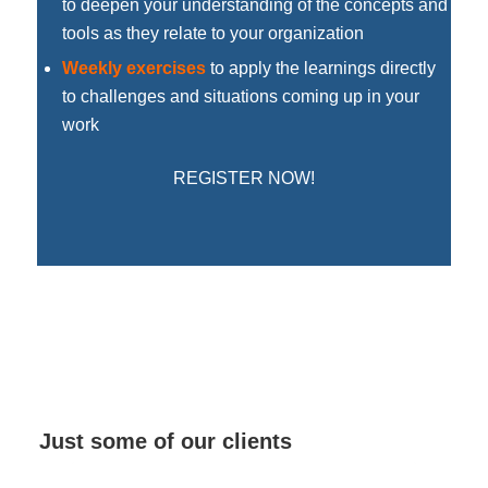
to deepen your understanding of the concepts and
tools as they relate to your organization
Weekly exercises
to apply the learnings directly
to challenges and situations coming up in your
work
REGISTER NOW!
Just some of our clients