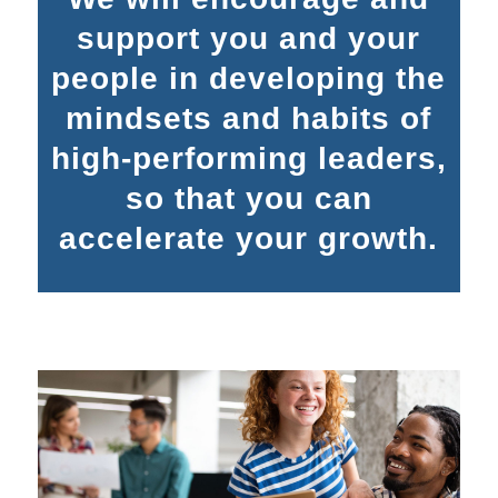
support you and your
people in developing the
mindsets and habits of
high-performing leaders,
so that you can
accelerate your growth.