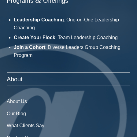
&
Programs
Offerings
Leadership Coaching
: One-on-One Leadership
Coaching
Create Your Flock
: Team Leadership Coaching
Join a Cohort
: Diverse Leaders Group Coaching
Program
About
About Us
Our Blog
What Clients Say