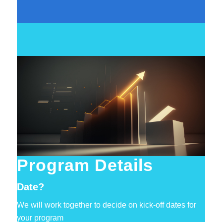
Program Details
Date?
We will work together to decide on kick-off dates for
your program