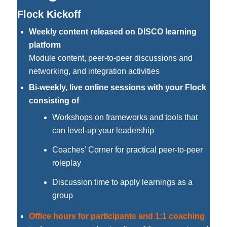
Flock Kickoff
Weekly content released on DISCO learning
platform
Module content, peer-to-peer discussions and
networking, and integration activities
Bi-weekly, live online sessions with your Flock
consisting of
Workshops on frameworks and tools that
can level-up your leadership
Coaches’ Corner for practical peer-to-peer
roleplay
Discussion time to apply learnings as a
group
Office hours for participants and 1:1 coaching