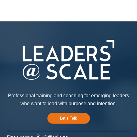
Professional training and coaching for emerging leaders
who want to lead with purpose and intention.
Let’s Talk