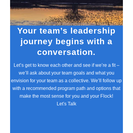
Your team’s leadership
journey begins with a
conversation.
Let’s get to know each other and see if we’re a fit –
we’ll ask about your team goals and what you
envision for your team as a collective. We’ll follow up
with a recommended program path and options that
make the most sense for you and your Flock!
Let's Talk